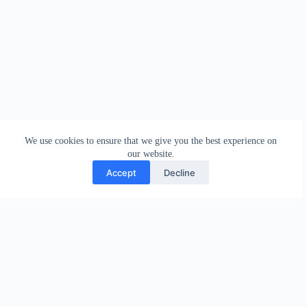
We use cookies to ensure that we give you the best experience on
our website.
Accept
Decline